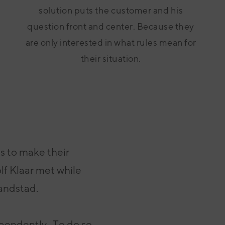
solution puts the customer and his
question front and center. Because they
are only interested in what rules mean for
their situation.
ns
to make their
lf Klaar met while
Randstad.
ependently
.
To do so,