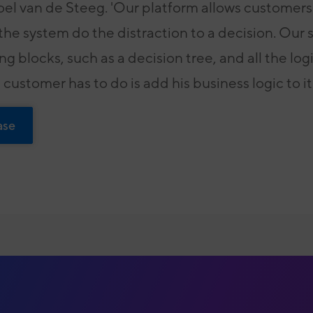
el van de Steeg. 'Our platform allows customers 
 the system do the distraction to a decision. Our
ing blocks, such as a decision tree, and all the log
 customer has to do is add his business logic to it.
ase