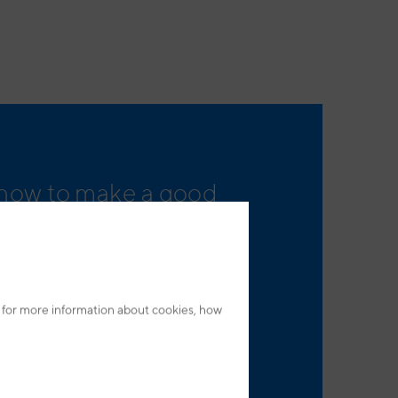
 how to make a good
and what is specific to
 for more information about cookies, how