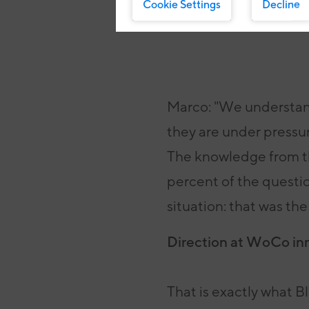
Cookie Settings
Decline
Marco: "We understand
they are under pressure
The knowledge from th
percent of the questi
situation: that was the
Direction at WoCo in
That is exactly what B