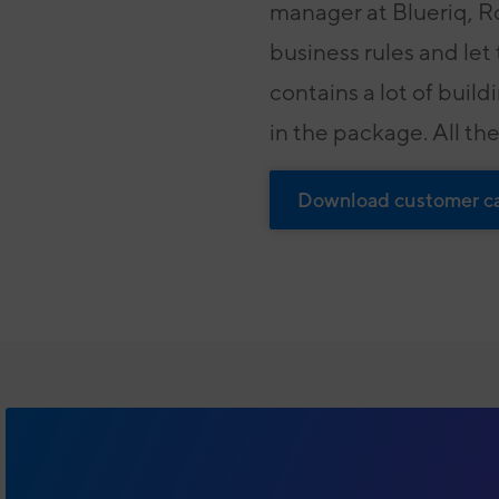
manager at Blueriq, Ro
business rules and let
contains a lot of build
in the package. All the
Download customer c