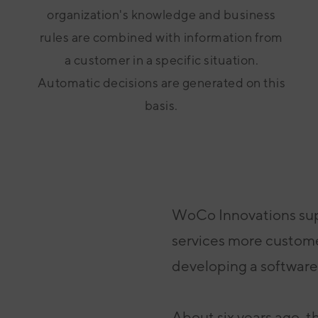
organization's knowledge and business
rules are combined with information from
a customer in a specific situation.
Automatic decisions are generated on this
basis.
WoCo Innovations sup
services more custom
developing a
software
About six years ago, t