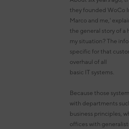
they founded WoCo In
Marco and me,' explain
the
general story of a
my situation? The inf
specific for that cust
overhaul of all
basic IT systems.
Because those systems
with departments
suc
business principles, 
offices
with generalis