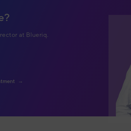
e?
rector at Blueriq.
ntment