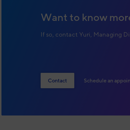
Want to know mor
If so, contact Yuri, Managing Di
Contact
Schedule an appoi