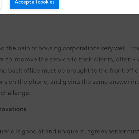
Accept all cookies
 the pain of housing corporations very well. Fro
 to improve the service to their clients, often - 
e back office must be brought to the front offi
ons on the phone, and giving the same answer in
 challenge.
novations
lueriq is good at and unique in, agrees senior cu