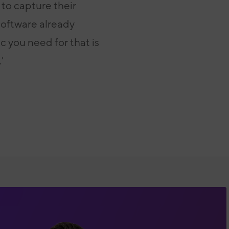
to capture their
 software already
ic you need for that is
'