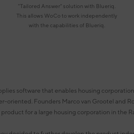
"Tailored Answer" solution with Blueriq.
This allows WoCo to work independently
with the capabilities of Blueriq.
plies software that enables housing corporatio
er-oriented. Founders Marco van
Grootel and Ro
 product for a large housing corporation in the 
hey decided to further
develop
the product ind