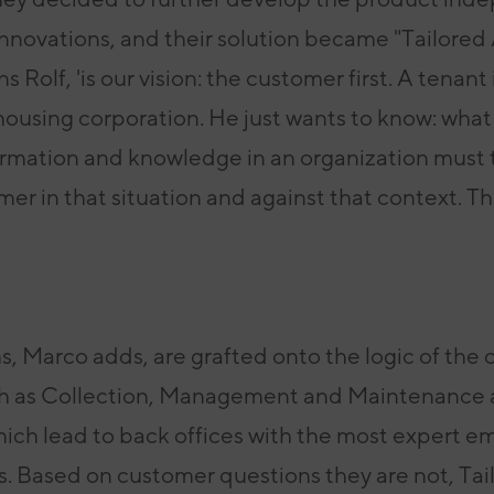
novations, and their solution
became "Tailored 
s Rolf, 'is
our vision: the customer first. A tenant 
 housing corporation. He just wants to know:
what
ormation and knowledge in an organization
must 
omer in that situation and
against that context. Th
, Marco adds, are grafted onto the logic of the
o
h as
Collection, Management and Maintenance
which lead
to back offices with the most expert e
ts. Based on customer questions they are not, T