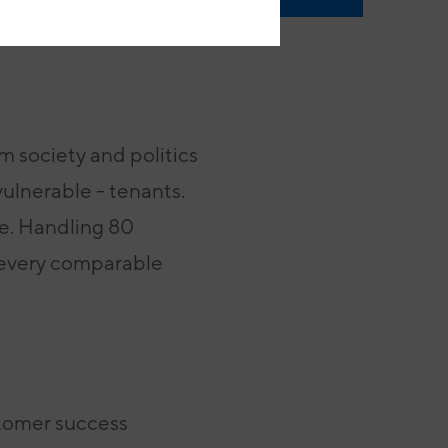
m society and politics
vulnerable - tenants.
ce. Handling 80
 every comparable
stomer success