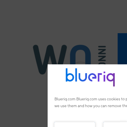
Blueriq.com Blueriq.com uses cookies to 
we use them and how you can remove them.