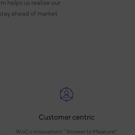
m helps us realize our
 stay ahead of market
Customer centric
WoCo innovations' "Answer to Measure"