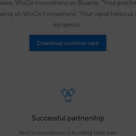
ware. WoCo Innovations on Blueriq: "Your platfor
For grip on governance, risk and
laws & regulations
lueriq on WoCo Innovations: 'Your input helps us
dynamics.'
Download customer case
Successful partnership
WoCo innovations is building their own