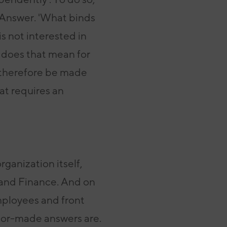
Answer. 'What binds
is not interested in
 does that mean for
therefore be made
at requires an
rganization itself,
 and
Finance. And on
mployees and front
ailor-made answers
are.