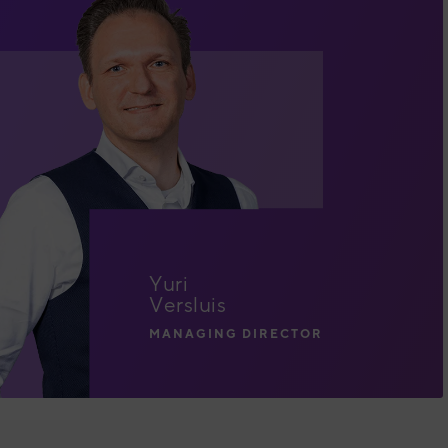
Yuri
Versluis
MANAGING DIRECTOR