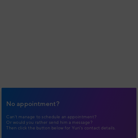
No appointment?
Can't manage to schedule an appointment?
Or would you rather send him a message?
Then click the button below for Yuri's contact details.