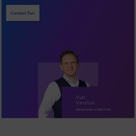
Contact Yuri
Yuri
Versluis
MANAGING DIRECTOR