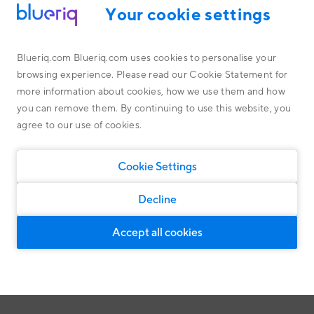
Your cookie settings
Schedule an appointment with Yuri
Blueriq.com Blueriq.com uses cookies to personalise your
browsing experience. Please read our Cookie Statement for
Want to learn more about Blueriq, our solutions or how we
more information about cookies, how we use them and how
Platform
work with our partners and customers? Use the tool below to
Read more about the Blueriq Platform and how it works
you can remove them. By continuing to use this website, you
schedule an immediate meeting with Yuri Versluis.
Public
agree to our use of cookies.
Blueriq Cloud
Or click one of the buttons below for more information.
Financial Services
Research
Case Studies
Cookie Settings
Discover the impact of our solutions
Partners
Customers Software
Latest features
Software
General solutions
Customers Public
Decline
Housing associations
General solutions, suitable for every market
Customers Financial Services
Personal customer journeys
Accept all cookies
By means of Dynamic Case Management
Customers Software
Intelligent customer engagement
For intelligent and personal client interaction
About us
Compliance