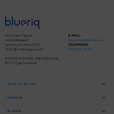
De Gruyter Fabriek
E-MAIL:
Veemarktkade 8
marketing@blueriq.com
(entrance K, office 7120)
TELEPHONE:
5222 AE 's Hertogenbosch
(073) 645 04 60
ISO9001, ISO27001,
ISAE 3402 II and
SOC 2 Type I
certified
WHAT DO WE DO?
Blueriq Cloud
MARKETS
Personal customer journeys
Public
Intelligent customer engagement
BLUERIQ
Financial Services
Compliance