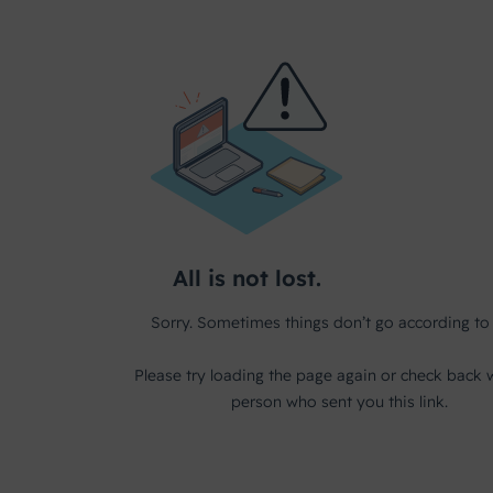
Internships
For grip on governance, risk and laws & regulations
Contact
Schedule an appointment
Services
What do we offer besides our software solutions?
User Experience
Blueriq as a partner in UX
BlueLab
From idea to concept to product - in no time.
Business Consultancy
Schedule an appointment with one of our experts