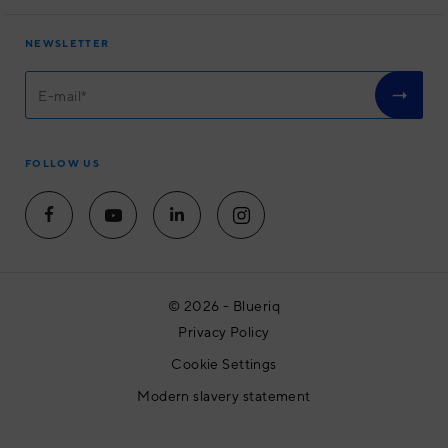
About us
Software
User Experience
NEWSLETTER
Academy
Housing associations
Community
Partners
Contact
FOLLOW US
© 2026 - Blueriq
Privacy Policy
Cookie Settings
Modern slavery statement