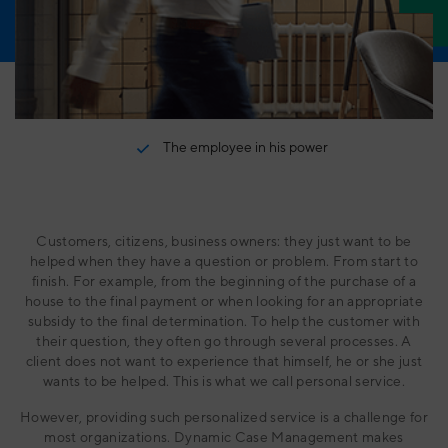
Internships
For grip on governance, risk and laws & regulations
Contact
Schedule an appointment
Services
What do we offer besides our software solutions?
The employee in his power
User Experience
Blueriq as a partner in UX
BlueLab
From idea to concept to product - in no time.
Customers, citizens, business owners: they just want to be
helped when they have a question or problem. From start to
Business Consultancy
finish. For example, from the beginning of the purchase of a
Schedule an appointment with one of our experts
house to the final payment or when looking for an appropriate
subsidy to the final determination. To help the customer with
their question, they often go through several processes. A
client does not want to experience that himself, he or she just
wants to be helped. This is what we call personal service.
However, providing such personalized service is a challenge for
most organizations. Dynamic Case Management makes