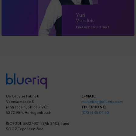
Yuri
Versluis
FINANCE SOLUTIONS
De Gruyter Fabriek
E-MAIL:
Veemarktkade 8
marketing@blueriq.com
(entrance K, office 7120)
TELEPHONE:
5222 AE 's Hertogenbosch
(073) 645 04 60
ISO9001, ISO27001,
ISAE 3402 II and
SOC 2 Type I
certified