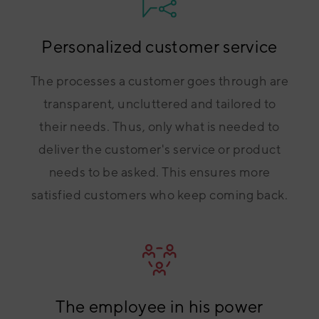
Personalized customer service
The processes a customer goes through are
transparent, uncluttered and tailored to
their needs. Thus, only what is needed to
deliver the customer's service or product
needs to be asked. This ensures more
satisfied customers who keep coming back.
The employee in his power