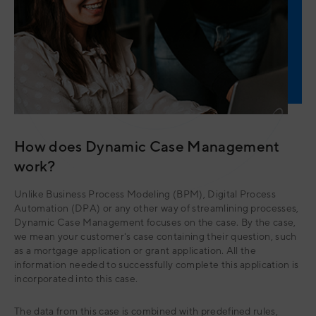
How does Dynamic Case Management
work?
Unlike Business Process Modeling (BPM), Digital Process
Automation (DPA) or any other way of streamlining processes,
Dynamic Case Management focuses on the case. By the case,
we mean your customer's case containing their question, such
as a mortgage application or grant application. All the
information needed to successfully complete this application is
incorporated into this case.
The data from this case is combined with predefined rules,