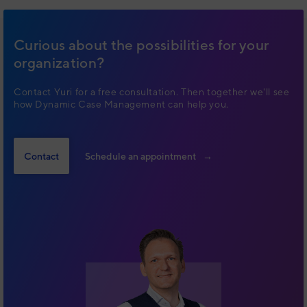
Curious about the possibilities for your
organization?
Contact Yuri for a free consultation. Then together we'll see
how Dynamic Case Management can help you.
Contact
Schedule an appointment