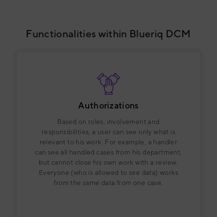
Functionalities within Blueriq DCM
Authorizations
Based on roles, involvement and
responsibilities, a user can see only what is
relevant to his work. For example, a handler
can see all handled cases from his department,
but cannot close his own work with a review.
Everyone (who is allowed to see data) works
from the same data from one case.