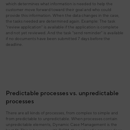
which determines what information is needed to help the
customer move forward toward their goal and who could
provide this information. When the data changes in the case,
the tasks needed are determined again. Example: The task
"review application" is available if the application is complete
and not yet reviewed. And the task "send reminder" is available
if no documents have been submitted 7 days before the
deadline.
Predictable processes vs. unpredictable
processes
There are all kinds of processes, from complex to simple and
from predictable to unpredictable. When processes contain
unpredictable elements, Dynamic Case Management is the