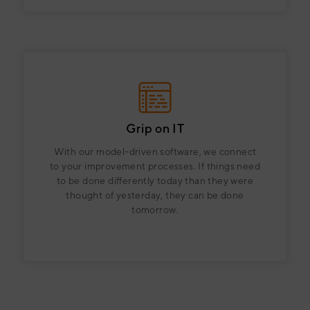
Grip on IT
With our model-driven software, we connect
to your improvement processes. If things need
to be done differently today than they were
thought of yesterday, they can be done
tomorrow.