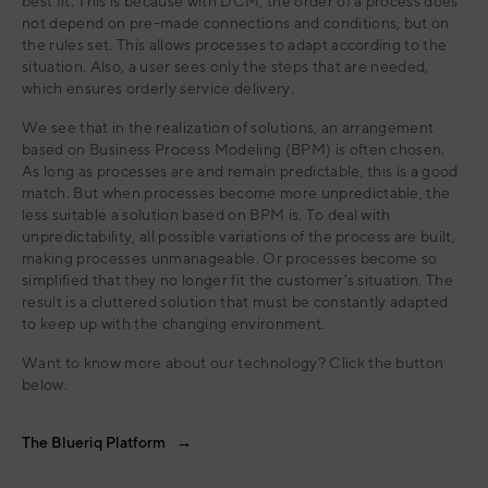
best fit. This is because with DCM, the order of a process does
not depend on pre-made connections and conditions, but on
the rules set. This allows processes to adapt according to the
situation. Also, a user sees only the steps that are needed,
which ensures orderly service delivery.
We see that in the realization of solutions, an arrangement
based on Business Process Modeling (BPM) is often chosen.
As long as processes are and remain predictable, this is a good
match. But when processes become more unpredictable, the
less suitable a solution based on BPM is. To deal with
unpredictability, all possible variations of the process are built,
making processes unmanageable. Or processes become so
simplified that they no longer fit the customer's situation. The
result is a cluttered solution that must be constantly adapted
to keep up with the changing environment.
Want to know more about our technology? Click the button
below.
The Blueriq Platform