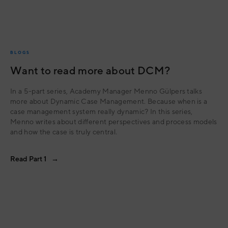
BLOGS
Want to read more about DCM?
In a 5-part series, Academy Manager Menno Gülpers talks
more about Dynamic Case Management. Because when is a
case management system really dynamic? In this series,
Menno writes about different perspectives and process models
and how the case is truly central.
Read Part 1