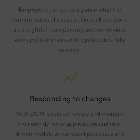
Employees can see at a glance what the
current status of a case is. Since all decisions
are insightful, transparency and compliance
with applicable laws and regulations is fully
assured.
Responding to changes
With DCM, users can create and maintain
their own dynamic applications and rule-
driven models to represent processes and