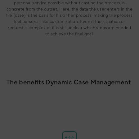
personal service possible without casting the process in
concrete from the outset. Here, the data the user enters in the
file (case) is the basis for his or her process, making the process
feel personal, like customization. Even if the situation or
request is complex or it is still unclear which steps are needed
to achieve the final goal.
The benefits Dynamic Case Management