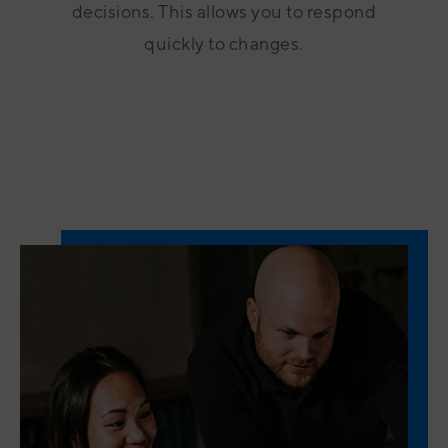
decisions. This allows you to respond
quickly to changes.