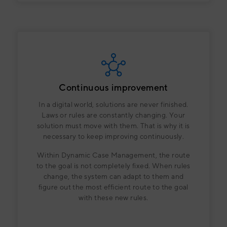
Continuous improvement
In a digital world, solutions are never finished.
Laws or rules are constantly changing. Your
solution must move with them. That is why it is
necessary to keep improving continuously.
Within Dynamic Case Management, the route
to the goal is not completely fixed. When rules
change, the system can adapt to them and
figure out the most efficient route to the goal
with these new rules.